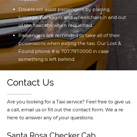
Drivers will assist passengers by placing
luggage, packages and wheelchairs in and out
of the taxicabs when requested.
Passengers are reminded to take all of their
possessions when exiting the taxi. Our Lost &
Found phone # is:
707.797.0000
in case
something is left behind.
Contact Us
Are you looking for a Taxi service? Feel free to give us
a call, email us or fill out the contact form. We a re
here to answer any of your questions.
Santa Rosa Checker Cab