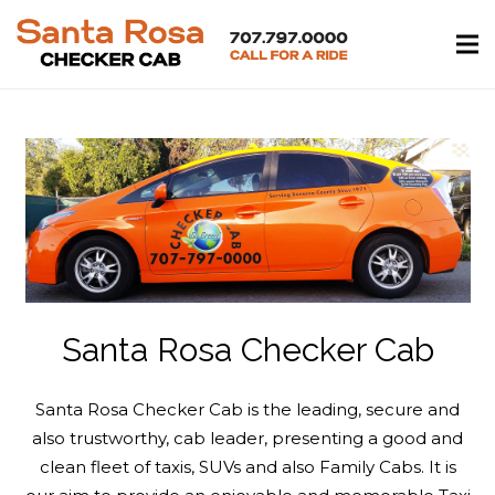
Santa Rosa Checker Cab
Santa Rosa Checker Cab is the leading, secure and
also trustworthy, cab leader, presenting a good and
clean fleet of taxis, SUVs and also Family Cabs. It is