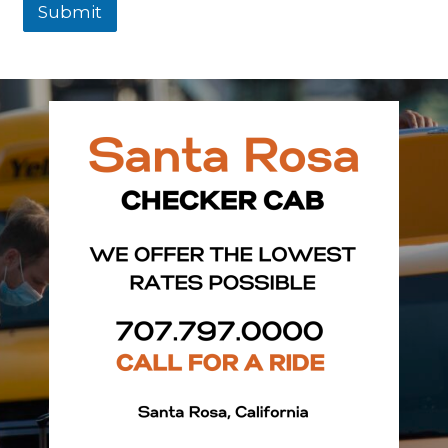
Submit