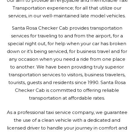
our aim to provide an enjoyable and memorable Taxi
Transportation experience; for all that utilize our
services, in our well-maintained late model vehicles.
Santa Rosa Checker Cab provides transportation
services for traveling to and from the airport, for a
special night out, for help when your car has broken
down or it’s being serviced, for business travel and for
any occasion when you need a ride from one place
to another. We have been providing truly superior
transportation services to visitors, business travelers,
tourists, guests and residents since 1990. Santa Rosa
Checker Cab is committed to offering reliable
transportation at affordable rates.
As a professional taxi service company, we guarantee
the use of a clean vehicle with a dedicated and
licensed driver to handle your journey in comfort and