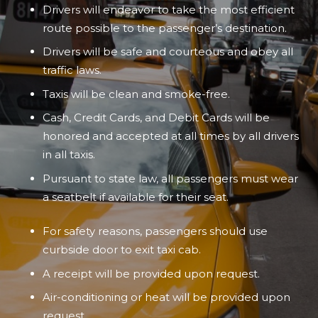
Drivers will endeavor to take the most efficient
route possible to the passenger’s destination.
Drivers will be safe and courteous and obey all
traffic laws.
Taxis will be clean and smoke-free.
Cash, Credit Cards, and Debit Cards will be
honored and accepted at all times by all drivers
in all taxis.
Pursuant to state law, all passengers must wear
a seatbelt if available for their seat.
For safety reasons, passengers should use
curbside door to exit taxi cab.
A receipt will be provided upon request.
Air-conditioning or heat will be provided upon
request.