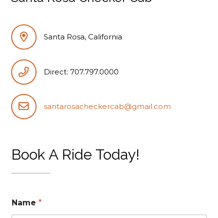
Santa Rosa, California
Direct: 707.797.0000
santarosacheckercab@gmail.com
Book A Ride Today!
Name
*