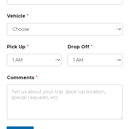
Vehicle
*
Pick Up
*
Drop Off
*
Comments
*