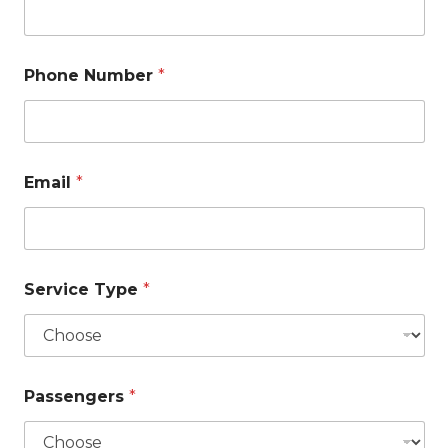
Phone Number
*
Email
*
Service Type
*
Passengers
*