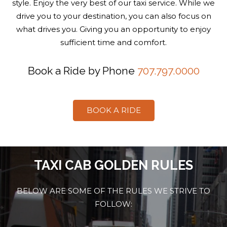
style. Enjoy the very best of our taxi service. While we
drive you to your destination, you can also focus on
what drives you. Giving you an opportunity to enjoy
sufficient time and comfort.
Book a Ride by Phone
707.797.0000
BOOK A RIDE
TAXI CAB GOLDEN RULES
BELOW ARE SOME OF THE RULES WE STRIVE TO
FOLLOW: